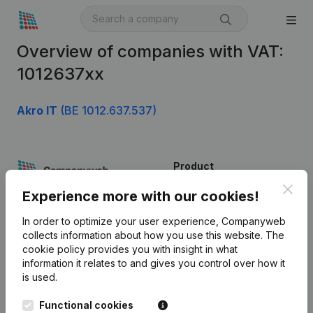
Overview of companies with VAT:
1012637xx
Akro IT
(BE 1012.637.537)
Product
Clos
Company information
Experience more with our cookies!
Monitoring
English
In order to optimize your user experience, Companyweb
collects information about how you use this website.
The
International search
cookie policy
provides you with insight in what
information it relates to and gives you control over how it
Kantorenpark Everest
Prospect
is used.
Leuvensesteenweg
iOS app
248D,
Functional cookies
1800 Vilvoorde