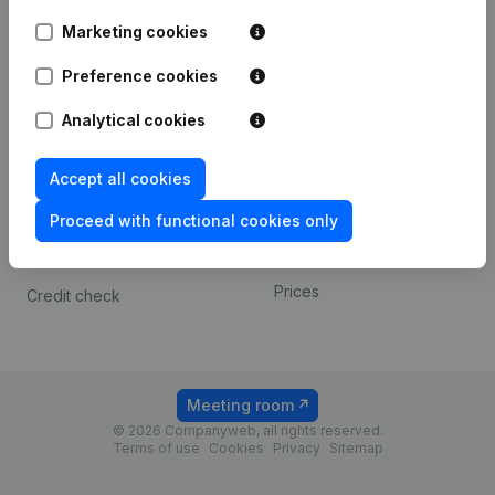
Android app
Marketing cookies
Preference cookies
Spotlight
Platform
Analytical cookies
Compliance & fraud
Integrations
prevention
Custom integrations
Accept all cookies
Consult financial
Payment experience
statements
Proceed with functional cookies only
Contact
VAT Number Lookup
Prices
Credit check
Meeting room
© 2026 Companyweb, all rights reserved.
Terms of use
Cookies
Privacy
Sitemap