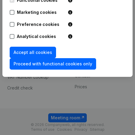
Functional cookies
1800 Vilvoorde
Android app
Marketing cookies
Preference cookies
Spotlight
Platform
Analytical cookies
Compliance & fraud
Integrations
prevention
Accept all cookies
Custom integrations
Consult financial
Proceed with functional cookies only
Payment experience
statements
Contact
VAT Number Lookup
Prices
Credit check
Meeting room
© 2026 Companyweb, all rights reserved.
Terms of use
Cookies
Privacy
Sitemap