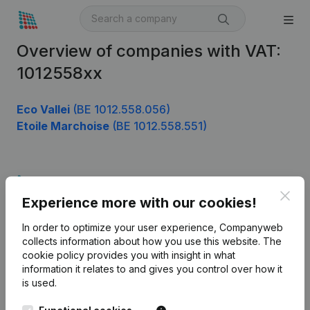
Overview of companies with VAT:
1012558xx
Eco Vallei
(BE 1012.558.056)
Etoile Marchoise
(BE 1012.558.551)
Product
Clos
Experience more with our cookies!
Company information
In order to optimize your user experience, Companyweb
Monitoring
English
collects information about how you use this website.
The
cookie policy
provides you with insight in what
International search
information it relates to and gives you control over how it
Kantorenpark Everest
Prospect
is used.
Leuvensesteenweg
iOS app
248D,