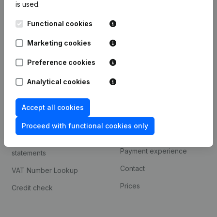
is used.
International search
Functional cookies
Kantorenpark Everest
Prospect
Leuvensesteenweg
Marketing cookies
iOS app
248D,
1800 Vilvoorde
Android app
Preference cookies
Analytical cookies
Spotlight
Platform
Accept all cookies
Compliance & fraud
Integrations
prevention
Proceed with functional cookies only
Custom integrations
Consult financial
Payment experience
statements
Contact
VAT Number Lookup
Prices
Credit check