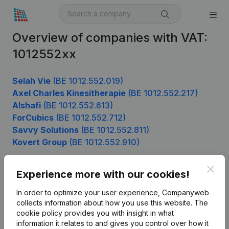
Overview of companies with VAT:
1012552xx
Selah Vie
(BE 1012.552.019)
Axel Charles Kinesitherapie
(BE 1012.552.217)
Alshafi
(BE 1012.552.613)
ForCubics
(BE 1012.552.712)
Savvy Solutions
(BE 1012.552.811)
Kovert Group
(BE 1012.552.910)
Clos
Experience more with our cookies!
Product
In order to optimize your user experience, Companyweb
Company information
collects information about how you use this website.
The
cookie policy
provides you with insight in what
Monitoring
English
information it relates to and gives you control over how it