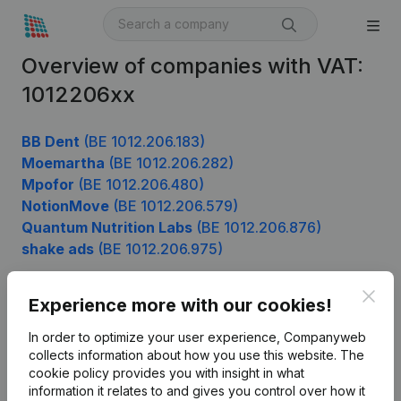
Overview of companies with VAT:
1012206xx
BB Dent
(BE 1012.206.183)
Moemartha
(BE 1012.206.282)
Mpofor
(BE 1012.206.480)
NotionMove
(BE 1012.206.579)
Quantum Nutrition Labs
(BE 1012.206.876)
shake ads
(BE 1012.206.975)
Clos
Experience more with our cookies!
Product
In order to optimize your user experience, Companyweb
Company information
collects information about how you use this website.
The
cookie policy
provides you with insight in what
Monitoring
English
information it relates to and gives you control over how it