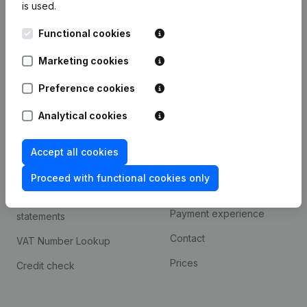
is used.
International search
Functional cookies
Kantorenpark Everest
Prospect
Leuvensesteenweg
Marketing cookies
iOS app
248D,
1800 Vilvoorde
Android app
Preference cookies
Analytical cookies
Spotlight
Platform
Accept all cookies
Compliance & fraud
Integrations
prevention
Proceed with functional cookies only
Custom integrations
Consult financial
Payment experience
statements
Contact
VAT Number Lookup
Prices
Credit check