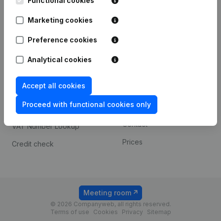
Functional cookies
1800 Vilvoorde
Android app
Marketing cookies
Preference cookies
Spotlight
Platform
Analytical cookies
Compliance & fraud
Integrations
prevention
Accept all cookies
Custom integrations
Consult financial
Proceed with functional cookies only
Payment experience
statements
Contact
VAT Number Lookup
Prices
Credit check
Meeting room
© 2026 Companyweb, all rights reserved.
Terms of use
Cookies
Privacy
Sitemap