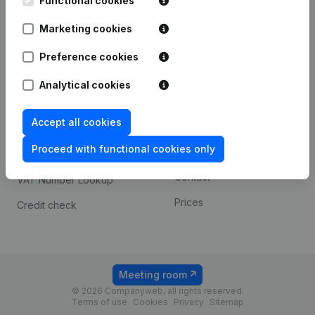
Functional cookies
1800 Vilvoorde
Android app
Marketing cookies
Preference cookies
Spotlight
Platform
Analytical cookies
Compliance & fraud
Integrations
prevention
Accept all cookies
Custom integrations
Consult financial
Proceed with functional cookies only
Payment experience
statements
Contact
VAT Number Lookup
Prices
Credit check
Meeting room
© 2026 Companyweb, all rights reserved.
Terms of use
Cookies
Privacy
Sitemap