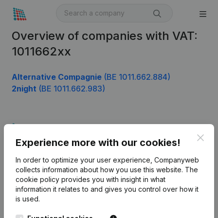
Overview of companies with VAT:
1011662xx
Alternative Compagnie
(BE 1011.662.884)
2night
(BE 1011.662.983)
Product
Clos
Experience more with our cookies!
Company information
In order to optimize your user experience, Companyweb
Monitoring
English
collects information about how you use this website.
The
cookie policy
provides you with insight in what
International search
information it relates to and gives you control over how it
Kantorenpark Everest
Prospect
is used.
Leuvensesteenweg
iOS app
248D,