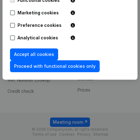
Functional cookies
1800 Vilvoorde
Android app
Marketing cookies
Preference cookies
Spotlight
Platform
Analytical cookies
Compliance & fraud
Integrations
prevention
Accept all cookies
Custom integrations
Consult financial
Proceed with functional cookies only
Payment experience
statements
Contact
VAT Number Lookup
Prices
Credit check
Meeting room
© 2026 Companyweb, all rights reserved.
Terms of use
Cookies
Privacy
Sitemap