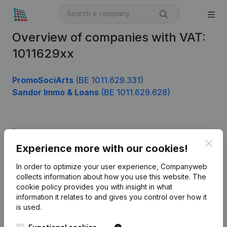
Overview of companies with VAT:
1011629xx
PromoSociArts
(BE 1011.629.331)
Sandor Immo & Loans
(BE 1011.629.628)
Product
Clos
Experience more with our cookies!
Company information
In order to optimize your user experience, Companyweb
Monitoring
English
collects information about how you use this website.
The
cookie policy
provides you with insight in what
International search
information it relates to and gives you control over how it
Kantorenpark Everest
Prospect
is used.
Leuvensesteenweg
iOS app
248D,