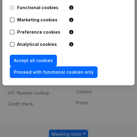
Kantorenpark Everest
Prospect
Leuvensesteenweg
Functional cookies
iOS app
248D,
1800 Vilvoorde
Marketing cookies
Android app
Preference cookies
Analytical cookies
Spotlight
Platform
Compliance & fraud
Integrations
Accept all cookies
prevention
Custom integrations
Proceed with functional cookies only
Consult financial
Payment experience
statements
Contact
VAT Number Lookup
Prices
Credit check
Meeting room