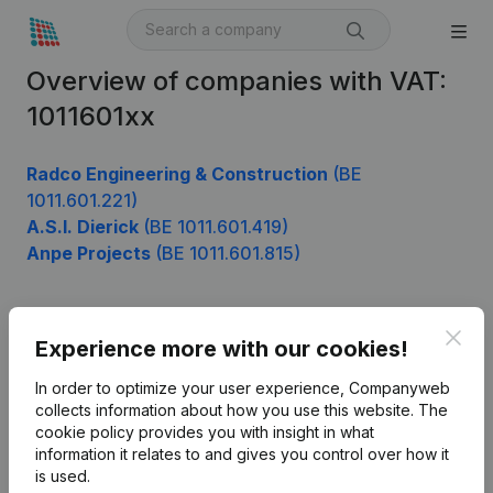
Overview of companies with VAT:
1011601xx
Radco Engineering & Construction
(BE
1011.601.221)
A.S.I. Dierick
(BE 1011.601.419)
Anpe Projects
(BE 1011.601.815)
Clos
Product
Experience more with our cookies!
Company information
In order to optimize your user experience, Companyweb
collects information about how you use this website.
The
Monitoring
English
cookie policy
provides you with insight in what
information it relates to and gives you control over how it
International search
is used.