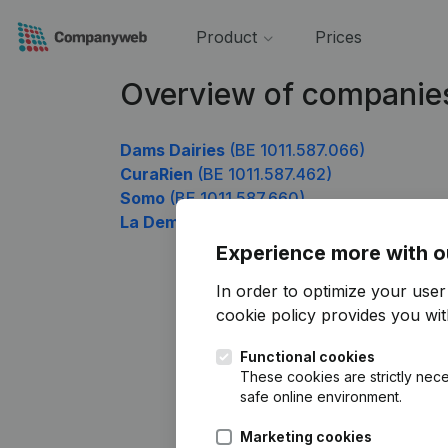
Product
Prices
Overview of companies
Dams Dairies
(BE 1011.587.066)
CuraRien
(BE 1011.587.462)
Somo
(BE 1011.587.660)
La Demeure
(BE 1011.587.858)
Experience more with o
In order to optimize your use
cookie policy
provides you with
Functional cookies
These cookies are strictly nece
safe online environment.
Marketing cookies