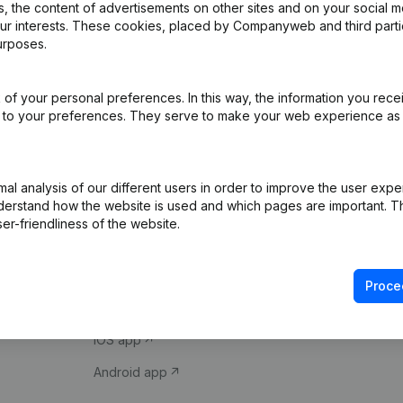
 the content of advertisements on other sites and on your social m
our interests. These cookies, placed by Companyweb and third part
urposes.
of your personal preferences. In this way, the information you rece
ed to your preferences. They serve to make your web experience as
Product
Spotlight
l analysis of our different users in order to improve the user expe
derstand how the website is used and which pages are important. Thi
Company information
Compliance & fra
er-friendliness of the website.
Monitoring
Consult financial 
International search
VAT Number Loo
Proce
Prospect
Credit check
iOS app
Android app