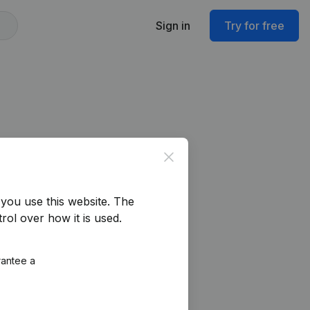
Sign in
Try for free
Close
you use this website.
The
rol over how it is used.
rantee a