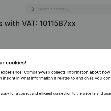
 with VAT: 1011587xx
ur cookies!
r experience, Companyweb collects information about how 
 insight in what information it relates to and gives you cont
ssary for a correct and efficient connection to the website and gua