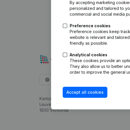
By accepting marketing cookies,
personalized and tailored to y
commercial and social media p
Preference cookies
Preference cookies keep track 
website is relevant and tailor
friendly as possible.
Analytical cookies
These cookies provide an optima
They also allow us to better un
order to improve the general us
English
Accept all cookies
Kantorenpark Everest
Leuvensesteenweg 248D,
1800 Vilvoorde