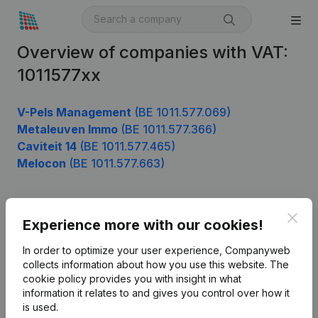
Overview of companies with VAT:
1011577xx
V-Pels Management
(BE 1011.577.069)
Metaleuven Immo
(BE 1011.577.366)
Caviteit 14
(BE 1011.577.465)
Melocon
(BE 1011.577.663)
Clos
Product
Experience more with our cookies!
Company information
In order to optimize your user experience, Companyweb
collects information about how you use this website.
The
Monitoring
English
cookie policy
provides you with insight in what
information it relates to and gives you control over how it
International search
is used.