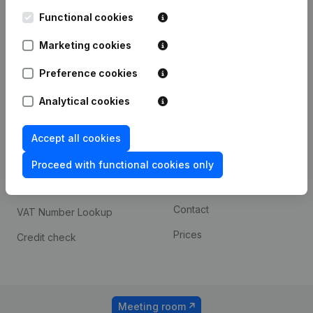
Kantorenpark Everest
Prospect
Leuvensesteenweg
Functional cookies
iOS app
248D,
1800 Vilvoorde
Marketing cookies
Android app
Preference cookies
Analytical cookies
Spotlight
Platform
Compliance & fraud
Integrations
Accept all cookies
prevention
Custom integrations
Proceed with functional cookies only
Consult financial
Payment experience
statements
Contact
VAT Number Lookup
Prices
Credit check
Meeting room