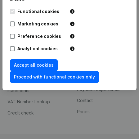
Kantorenpark Everest
Prospect
Functional cookies
Leuvensesteenweg
iOS app
248D,
Marketing cookies
1800 Vilvoorde
Android app
Preference cookies
Analytical cookies
Spotlight
Platform
Accept all cookies
Compliance & fraud
Integrations
prevention
Proceed with functional cookies only
Custom integrations
Consult financial
Payment experience
statements
Contact
VAT Number Lookup
Prices
Credit check