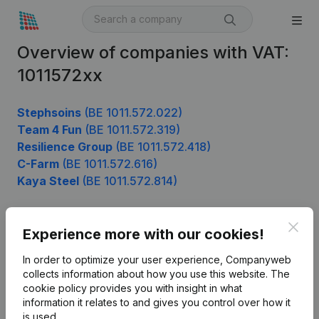
Overview of companies with VAT:
1011572xx
Stephsoins
(BE 1011.572.022)
Team 4 Fun
(BE 1011.572.319)
Resilience Group
(BE 1011.572.418)
C-Farm
(BE 1011.572.616)
Kaya Steel
(BE 1011.572.814)
Clos
Experience more with our cookies!
Product
In order to optimize your user experience, Companyweb
Company information
collects information about how you use this website.
The
cookie policy
provides you with insight in what
Monitoring
English
information it relates to and gives you control over how it
International search
is used.