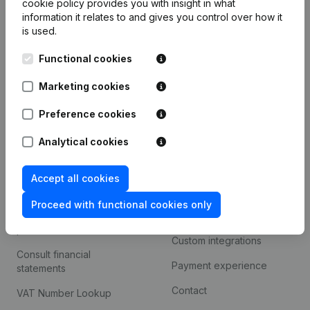
cookie policy
provides you with insight in what
Company information
information it relates to and gives you control over how it
is used.
Monitoring
English
Functional cookies
International search
Kantorenpark Everest
Marketing cookies
Prospect
Leuvensesteenweg
iOS app
248D,
Preference cookies
1800 Vilvoorde
Android app
Analytical cookies
Accept all cookies
Spotlight
Platform
Proceed with functional cookies only
Compliance & fraud
Integrations
prevention
Custom integrations
Consult financial
Payment experience
statements
Contact
VAT Number Lookup