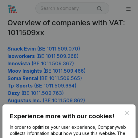
Overview of companies with VAT:
1011509xx
Snack Evim
(BE 1011.509.070)
Isoworkers
(BE 1011.509.268)
Innovista
(BE 1011.509.367)
Moov Insights
(BE 1011.509.466)
Soma Rental
(BE 1011.509.565)
Tp-Sports
(BE 1011.509.664)
Oszy
(BE 1011.509.763)
Augustus Inc.
(BE 1011.509.862)
Ghislain Anne
(BE 1011.509.961)
Clos
Experience more with our cookies!
In order to optimize your user experience, Companyweb
Product
collects information about how you use this website.
The