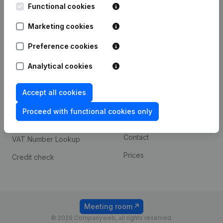
Functional cookies
iOS app
248D,
1800 Vilvoorde
Marketing cookies
Android app
Preference cookies
Spotlight
Platform
Analytical cookies
Compliance & fraud
Integrations
Accept all cookies
prevention
Custom integrations
Consult financial
Proceed with functional cookies only
Payment experience
statements
Contact
VAT Number Lookup
Prices
Credit check
Meeting room
© 2026 Companyweb, all rights reserved.