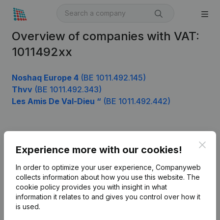
Overview of companies with VAT:
1011492xx
Noshaq Europe 4
(BE 1011.492.145)
Thvv
(BE 1011.492.343)
Les Amis De Val-Dieu “
(BE 1011.492.442)
Product
Clos
Experience more with our cookies!
Company information
In order to optimize your user experience, Companyweb
Monitoring
collects information about how you use this website.
The
English
cookie policy
provides you with insight in what
International search
information it relates to and gives you control over how it
is used.
Kantorenpark Everest
Prospect
Leuvensesteenweg