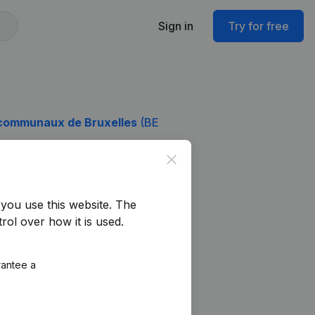
Sign in
Try for free
communaux de Bruxelles
(BE
Close
you use this website.
The
rol over how it is used.
rantee a