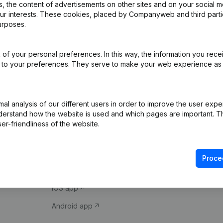
 the content of advertisements on other sites and on your social m
our interests. These cookies, placed by Companyweb and third part
urposes.
of your personal preferences. In this way, the information you rece
ed to your preferences. They serve to make your web experience as
Product
Spotlight
l analysis of our different users in order to improve the user expe
derstand how the website is used and which pages are important. Thi
Company information
Compliance & fra
er-friendliness of the website.
Monitoring
Consult financial 
International search
VAT Number Loo
Proce
Prospect
Credit check
iOS app
Android app