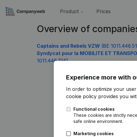
Product
Prices
Overview of companies
Captains and Rebels VZW
(BE 1011.446.51
Syndycat pour la MOBILITE ET TRANSPO
1011.446.714)
Experience more with o
In order to optimize your use
cookie policy
provides you with
Functional cookies
These cookies are strictly nece
safe online environment.
Marketing cookies