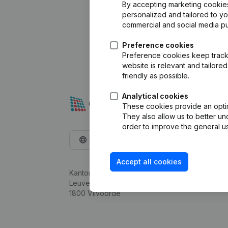
By accepting marketing cookies,
personalized and tailored to y
commercial and social media p
Preference cookies
Preference cookies keep track 
website is relevant and tailor
friendly as possible.
Analytical cookies
These cookies provide an optima
They also allow us to better un
order to improve the general us
English
Accept all cookies
Kantorenpark Everest
Leuvensesteenweg 248D,
1800 Vilvoorde