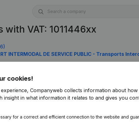
 with VAT: 1011446xx
6)
RT INTERMODAL DE SERVICE PUBLIC - Transports Inter
ur cookies!
r experience, Companyweb collects information about how 
 insight in what information it relates to and gives you cont
ssary for a correct and efficient connection to the website and gua