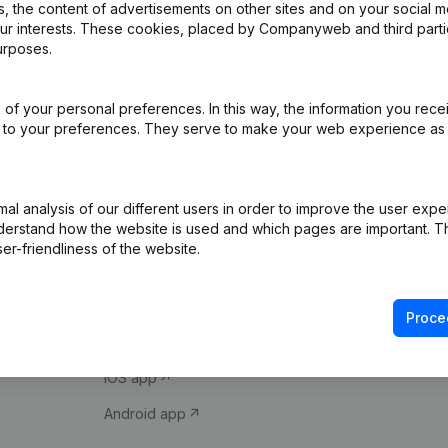
 the content of advertisements on other sites and on your social m
our interests. These cookies, placed by Companyweb and third part
urposes.
of your personal preferences. In this way, the information you rece
ed to your preferences. They serve to make your web experience as
Product
Spotlight
l analysis of our different users in order to improve the user expe
derstand how the website is used and which pages are important. Thi
Company information
Compliance & fra
er-friendliness of the website.
Monitoring
Consult financial 
International search
VAT Number Loo
Proce
Prospect
Credit check
iOS app
Android app