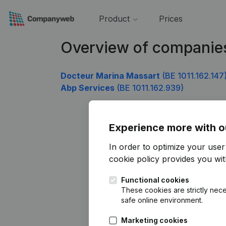
Product
Prices
Overview of companies
Docteur Marina Massart
(BE 1011.162.147
Abp Services
(BE 1011.162.939)
Experience more with o
In order to optimize your use
cookie policy
provides you with
Functional cookies
These cookies are strictly nece
safe online environment.
Marketing cookies