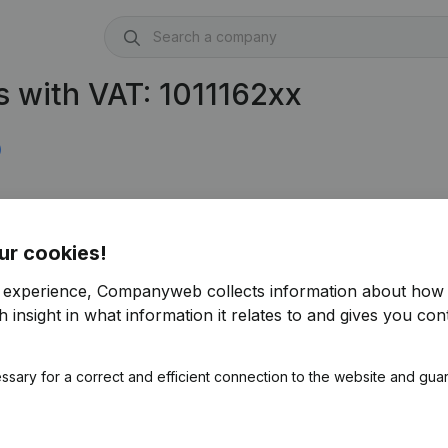
 with VAT: 1011162xx
)
ur cookies!
r experience, Companyweb collects information about how 
 insight in what information it relates to and gives you cont
ssary for a correct and efficient connection to the website and gua