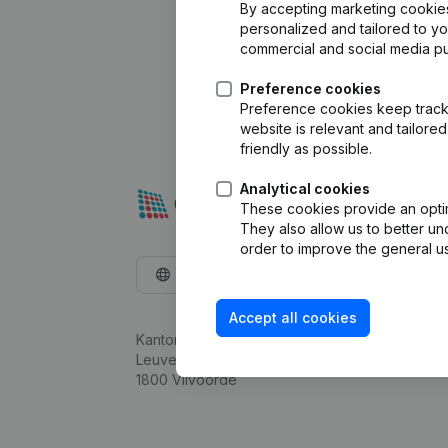
By accepting marketing cookies,
personalized and tailored to y
commercial and social media p
Preference cookies
Preference cookies keep track 
website is relevant and tailor
friendly as possible.
Analytical cookies
These cookies provide an optima
They also allow us to better un
order to improve the general us
English
Accept all cookies
Kantorenpark Everest
Leuvensesteenweg 248D,
1800 Vilvoorde