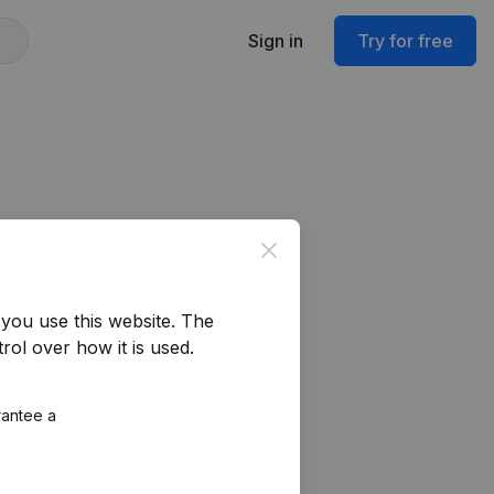
Sign in
Try for free
Close
you use this website.
The
rol over how it is used.
rantee a