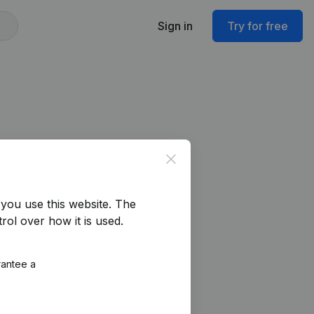
Sign in
Try for free
Close
you use this website.
The
rol over how it is used.
rantee a