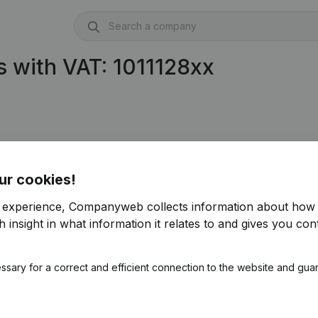
 with VAT: 1011128xx
ur cookies!
r experience, Companyweb collects information about how 
 insight in what information it relates to and gives you cont
ssary for a correct and efficient connection to the website and gua