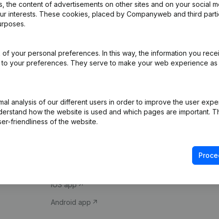
 the content of advertisements on other sites and on your social m
our interests. These cookies, placed by Companyweb and third part
urposes.
of your personal preferences. In this way, the information you rece
ed to your preferences. They serve to make your web experience as
Product
Spotlight
l analysis of our different users in order to improve the user expe
derstand how the website is used and which pages are important. Thi
Company information
Compliance & fra
er-friendliness of the website.
Monitoring
Consult financial 
International search
VAT Number Loo
Proce
Prospect
Credit check
iOS app
Android app