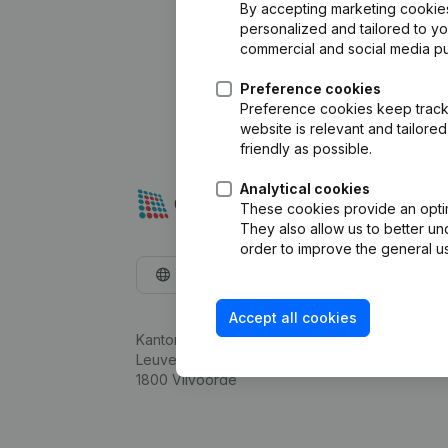
By accepting marketing cookies,
personalized and tailored to y
commercial and social media p
Preference cookies
Preference cookies keep track 
website is relevant and tailor
friendly as possible.
Analytical cookies
These cookies provide an optima
They also allow us to better un
order to improve the general us
English
Accept all cookies
Kantorenpark Everest
Leuvensesteenweg 248D,
1800 Vilvoorde