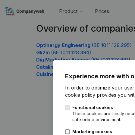
Product
Prices
Overview of companies
Optinergy Engineering
(BE 1011.128.295)
Gk2m
(BE 1011.128.394)
Dig Marketing Agency
(BE 1011.128.691)
Catalin Construction
(BE 1011.128.790)
Cuisine Cousins
(BE 1011.128.988)
Experience more with o
In order to optimize your use
cookie policy
provides you with
Functional cookies
These cookies are strictly nece
safe online environment.
Marketing cookies