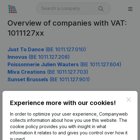
Overview of companies with VAT:
1011127xx
Just To Dance
(BE 1011.127.010)
Innovus
(BE 1011.127.208)
Poissonnerie Julien Wauters
(BE 1011.127.604)
Miva Creations
(BE 1011.127.703)
Sunset Brussels
(BE 1011.127.901)
Clos
Experience more with our cookies!
Product
In order to optimize your user experience, Companyweb
Company information
collects information about how you use this website.
The
cookie policy
provides you with insight in what
Monitoring
English
information it relates to and gives you control over how it
International search
is used.