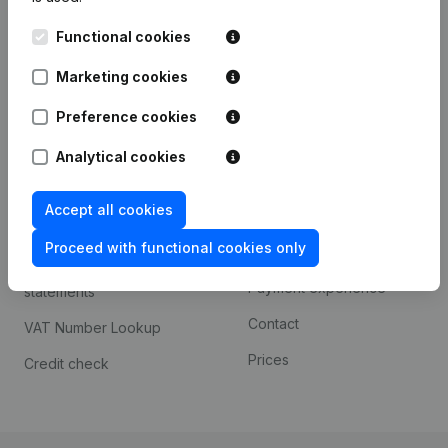
Kantorenpark Everest
Prospect
Functional cookies
Leuvensesteenweg
iOS app
248D,
Marketing cookies
1800 Vilvoorde
Android app
Preference cookies
Analytical cookies
Spotlight
Platform
Accept all cookies
Compliance & fraud
Integrations
prevention
Proceed with functional cookies only
Custom integrations
Consult financial
Payment experience
statements
Contact
VAT Number Lookup
Prices
Credit check