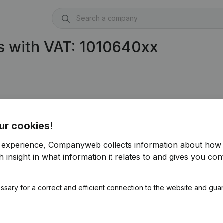
s with VAT: 1010640xx
ur cookies!
r experience, Companyweb collects information about how 
 insight in what information it relates to and gives you cont
ssary for a correct and efficient connection to the website and gua