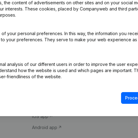
 the content of advertisements on other sites and on your social m
our interests. These cookies, placed by Companyweb and third part
urposes.
of your personal preferences. In this way, the information you rece
ed to your preferences. They serve to make your web experience as
Product
Spotlight
l analysis of our different users in order to improve the user expe
derstand how the website is used and which pages are important. Thi
Company information
Compliance & fra
er-friendliness of the website.
Monitoring
Consult financial 
International search
VAT Number Loo
Proce
Prospect
Credit check
iOS app
Android app