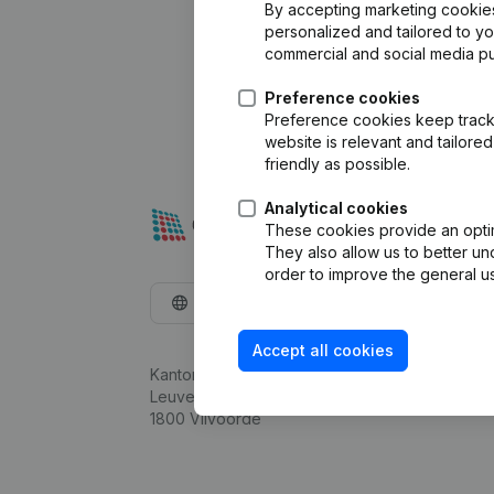
By accepting marketing cookies,
personalized and tailored to y
commercial and social media p
Preference cookies
Preference cookies keep track 
website is relevant and tailor
friendly as possible.
Analytical cookies
These cookies provide an optima
They also allow us to better un
order to improve the general us
English
Accept all cookies
Kantorenpark Everest
Leuvensesteenweg 248D,
1800 Vilvoorde