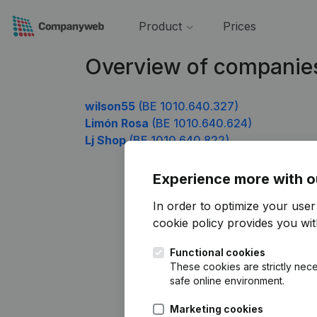
Product
Prices
Overview of companie
wilson55
(BE 1010.640.327)
Limón Rosa
(BE 1010.640.624)
Lj Shop
(BE 1010.640.822)
Experience more with o
In order to optimize your use
cookie policy
provides you with
Functional cookies
These cookies are strictly nece
safe online environment.
Marketing cookies