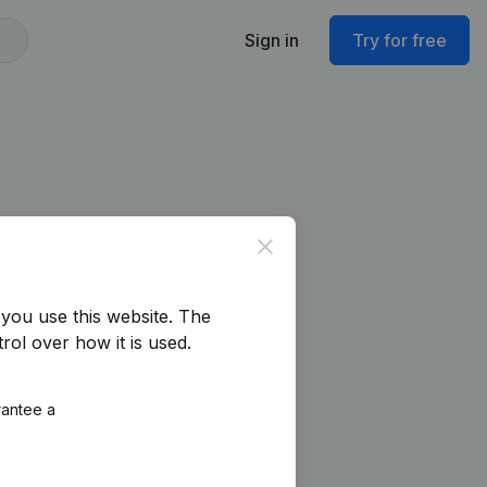
Sign in
Try for free
Close
you use this website.
The
rol over how it is used.
rantee a