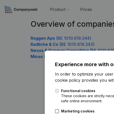
Product
Prices
Overview of companies
Roggen Apo
(BE 1010.619.244)
Radliche & Co
(BE 1010.619.343)
Nexus & Synergy Consulting
(BE 1010.61
Minas
(BE 1010.619.838)
Experience more with o
In order to optimize your use
cookie policy
provides you with
Functional cookies
These cookies are strictly nece
safe online environment.
Marketing cookies