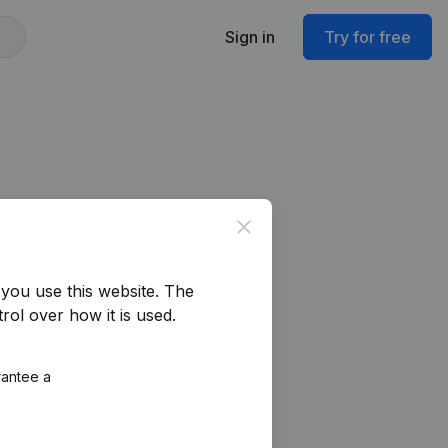
Sign in
Try for free
Close
you use this website.
The
rol over how it is used.
rantee a