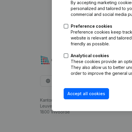
By accepting marketing cookies,
personalized and tailored to y
commercial and social media p
Preference cookies
Preference cookies keep track 
website is relevant and tailor
friendly as possible.
Analytical cookies
These cookies provide an optima
They also allow us to better un
order to improve the general us
English
Accept all cookies
Kantorenpark Everest
Leuvensesteenweg 248D,
1800 Vilvoorde