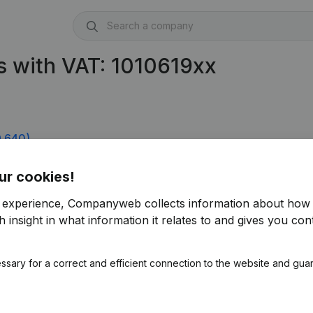
 with VAT: 1010619xx
9.640)
ur cookies!
r experience, Companyweb collects information about how 
 insight in what information it relates to and gives you cont
ssary for a correct and efficient connection to the website and gua