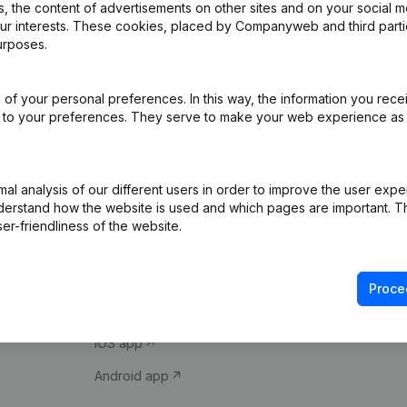
 the content of advertisements on other sites and on your social m
our interests. These cookies, placed by Companyweb and third part
urposes.
of your personal preferences. In this way, the information you rece
ed to your preferences. They serve to make your web experience as
Product
Spotlight
l analysis of our different users in order to improve the user expe
derstand how the website is used and which pages are important. Thi
Company information
Compliance & fra
er-friendliness of the website.
Monitoring
Consult financial 
International search
VAT Number Loo
Proce
Prospect
Credit check
iOS app
Android app