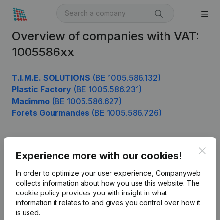
Overview of companies with VAT:
1005586xx
T.I.M.E. SOLUTIONS
(BE 1005.586.132)
Plastic Factory
(BE 1005.586.231)
Madimmo
(BE 1005.586.627)
Forets Gourmandes
(BE 1005.586.726)
Clos
Product
Experience more with our cookies!
Company information
In order to optimize your user experience, Companyweb
collects information about how you use this website.
The
Monitoring
English
cookie policy
provides you with insight in what
information it relates to and gives you control over how it
International search
is used.