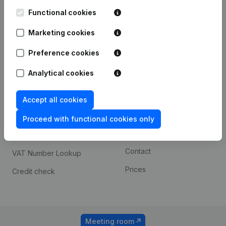
Kantorenpark Everest
Prospect
Leuvensesteenweg
Functional cookies
iOS app
248D,
1800 Vilvoorde
Marketing cookies
Android app
Preference cookies
Analytical cookies
Spotlight
Platform
Compliance & fraud
Integrations
Accept all cookies
prevention
Custom integrations
Proceed with functional cookies only
Consult financial
Payment experience
statements
Contact
VAT Number Lookup
Prices
Credit check
Meeting room