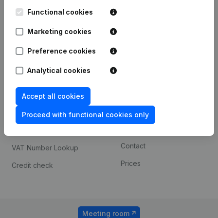
Kantorenpark Everest
Prospect
Leuvensesteenweg
Functional cookies
iOS app
248D,
1800 Vilvoorde
Marketing cookies
Android app
Preference cookies
Analytical cookies
Spotlight
Platform
Compliance & fraud
Integrations
Accept all cookies
prevention
Custom integrations
Proceed with functional cookies only
Consult financial
Payment experience
statements
Contact
VAT Number Lookup
Prices
Credit check
Meeting room