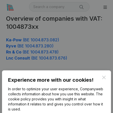
Overview of companies with VAT:
1004873xx
Ka-Pow
(BE 1004.873.082)
Ryve
(BE 1004.873.280)
Rn & Co
(BE 1004.873.478)
Lnc Consult
(BE 1004.873.676)
Clos
Product
Experience more with our cookies!
Company information
In order to optimize your user experience, Companyweb
collects information about how you use this website.
The
Monitoring
English
cookie policy
provides you with insight in what
information it relates to and gives you control over how it
International search
is used.