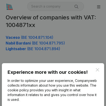
Overview of companies with VAT:
1004871xx
Vaceso
(BE 1004.871.104)
Nabil Bardani
(BE 1004.871.795)
Lightsaber
(BE 1004.871.894)
Product
Clos
Experience more with our cookies!
Company information
In order to optimize your user experience, Companyweb
Monitoring
collects information about how you use this website.
The
English
cookie policy
provides you with insight in what
International search
information it relates to and gives you control over how it
is used.
Kantorenpark Everest
Prospect
Leuvensesteenweg