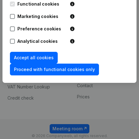
Functional cookies
iOS app
248D,
1800 Vilvoorde
Marketing cookies
Android app
Preference cookies
Spotlight
Platform
Analytical cookies
Compliance & fraud
Integrations
Accept all cookies
prevention
Custom integrations
Consult financial
Proceed with functional cookies only
Payment experience
statements
Contact
VAT Number Lookup
Prices
Credit check
Meeting room
© 2026 Companyweb, all rights reserved.