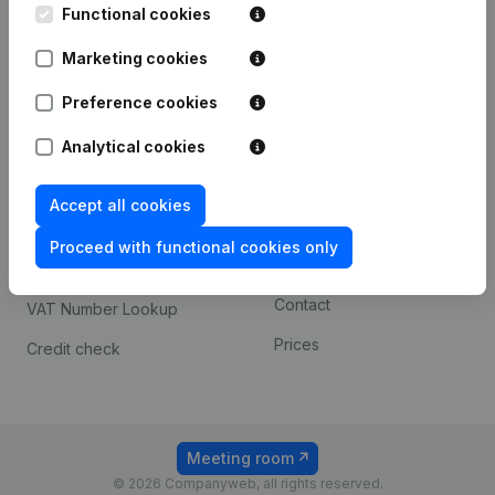
Functional cookies
iOS app
248D,
1800 Vilvoorde
Marketing cookies
Android app
Preference cookies
Spotlight
Platform
Analytical cookies
Compliance & fraud
Integrations
Accept all cookies
prevention
Custom integrations
Consult financial
Proceed with functional cookies only
Payment experience
statements
Contact
VAT Number Lookup
Prices
Credit check
Meeting room
© 2026 Companyweb, all rights reserved.