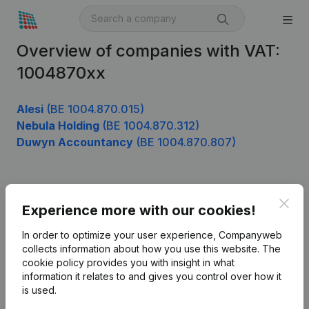
Overview of companies with VAT:
1004870xx
Alesi
(BE 1004.870.015)
Nebula Holding
(BE 1004.870.312)
Duwyn Accountancy
(BE 1004.870.807)
Product
Clos
Experience more with our cookies!
Company information
In order to optimize your user experience, Companyweb
Monitoring
collects information about how you use this website.
The
English
cookie policy
provides you with insight in what
International search
information it relates to and gives you control over how it
is used.
Kantorenpark Everest
Prospect
Leuvensesteenweg