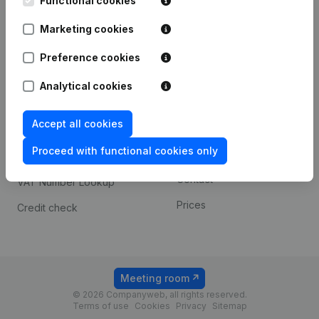
Functional cookies
1800 Vilvoorde
Android app
Marketing cookies
Preference cookies
Spotlight
Platform
Analytical cookies
Compliance & fraud
Integrations
prevention
Accept all cookies
Custom integrations
Consult financial
Proceed with functional cookies only
Payment experience
statements
Contact
VAT Number Lookup
Prices
Credit check
Meeting room
© 2026 Companyweb, all rights reserved.
Terms of use
Cookies
Privacy
Sitemap