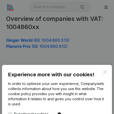
Overview of companies with VAT:
1004860xx
Ginger World
(BE 1004.860.513)
Planete Prix
(BE 1004.860.612)
Product
Clos
Experience more with our cookies!
Company information
In order to optimize your user experience, Companyweb
Monitoring
English
collects information about how you use this website.
The
cookie policy
provides you with insight in what
International search
information it relates to and gives you control over how it
Kantorenpark Everest
Prospect
is used.
Leuvensesteenweg
iOS app
248D,