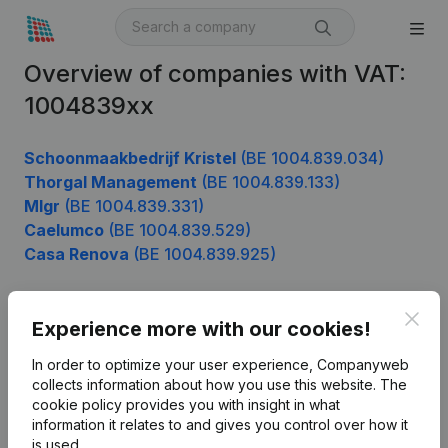
Overview of companies with VAT:
1004839xx
Schoonmaakbedrijf Kristel
(BE 1004.839.034)
Thorgal Management
(BE 1004.839.133)
Mlgr
(BE 1004.839.331)
Caelumco
(BE 1004.839.529)
Casa Renova
(BE 1004.839.925)
Clos
Experience more with our cookies!
Product
In order to optimize your user experience, Companyweb
Company information
collects information about how you use this website.
The
cookie policy
provides you with insight in what
Monitoring
English
information it relates to and gives you control over how it
International search
is used.