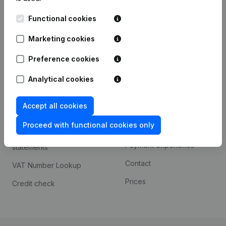
Kantorenpark Everest
Prospect
Functional cookies
Leuvensesteenweg
iOS app
248D,
Marketing cookies
1800 Vilvoorde
Android app
Preference cookies
Analytical cookies
Spotlight
Platform
Accept all cookies
Compliance & fraud
Integrations
prevention
Proceed with functional cookies only
Custom integrations
Consult financial
Payment experience
statements
Contact
VAT Number Lookup
Prices
Credit check