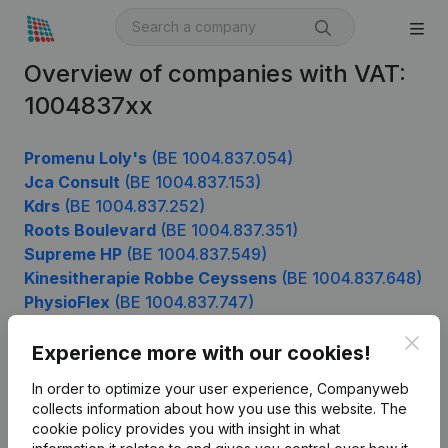
Overview of companies with VAT:
1004837xx
Promenu Loly's
(BE 1004.837.054)
Jca Consult
(BE 1004.837.153)
Kdrs
(BE 1004.837.252)
Roots Boulevard
(BE 1004.837.351)
Supreme HP
(BE 1004.837.549)
Kinesitherapie Robbe Ceyssens
(BE 1004.837.648)
PhysioFlex
(BE 1004.837.747)
Clos
Experience more with our cookies!
Product
In order to optimize your user experience, Companyweb
collects information about how you use this website.
The
Company information
cookie policy
provides you with insight in what