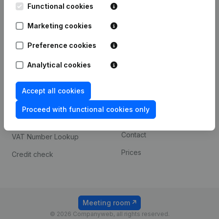
Functional cookies
iOS app
248D,
1800 Vilvoorde
Marketing cookies
Android app
Preference cookies
Spotlight
Platform
Analytical cookies
Compliance & fraud
Integrations
Accept all cookies
prevention
Custom integrations
Consult financial
Proceed with functional cookies only
Payment experience
statements
Contact
VAT Number Lookup
Prices
Credit check
Meeting room
© 2026 Companyweb, all rights reserved.