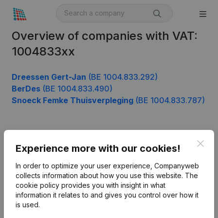
Overview of companies with VAT:
1004833xx
Dreessen Gert-Jan
(BE 1004.833.292)
BerDes
(BE 1004.833.490)
Snoeck Femke Thuisverpleging
(BE 1004.833.787)
Product
Clos
Experience more with our cookies!
Company information
In order to optimize your user experience, Companyweb
Monitoring
collects information about how you use this website.
The
English
cookie policy
provides you with insight in what
International search
information it relates to and gives you control over how it
is used.
Kantorenpark Everest
Prospect
Leuvensesteenweg