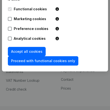
Kantorenpark Everest
Prospect
Functional cookies
Leuvensesteenweg
iOS app
248D,
Marketing cookies
1800 Vilvoorde
Android app
Preference cookies
Analytical cookies
Spotlight
Platform
Accept all cookies
Compliance & fraud
Integrations
prevention
Proceed with functional cookies only
Custom integrations
Consult financial
Payment experience
statements
Contact
VAT Number Lookup
Prices
Credit check