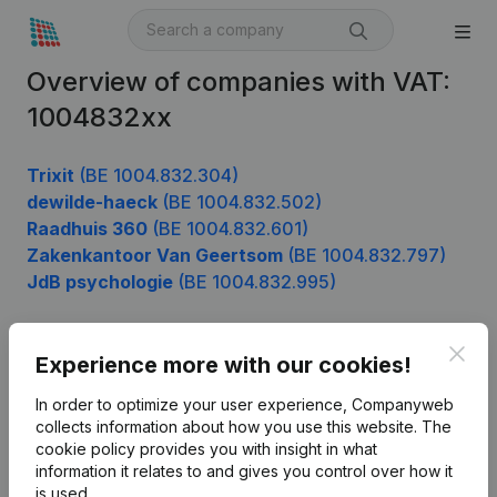
Overview of companies with VAT:
1004832xx
Trixit
(BE 1004.832.304)
dewilde-haeck
(BE 1004.832.502)
Raadhuis 360
(BE 1004.832.601)
Zakenkantoor Van Geertsom
(BE 1004.832.797)
JdB psychologie
(BE 1004.832.995)
Clos
Experience more with our cookies!
Product
In order to optimize your user experience, Companyweb
Company information
collects information about how you use this website.
The
cookie policy
provides you with insight in what
Monitoring
English
information it relates to and gives you control over how it
International search
is used.