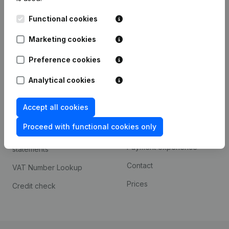
Kantorenpark Everest
Prospect
Functional cookies
Leuvensesteenweg
iOS app
248D,
Marketing cookies
1800 Vilvoorde
Android app
Preference cookies
Analytical cookies
Spotlight
Platform
Accept all cookies
Compliance & fraud
Integrations
prevention
Proceed with functional cookies only
Custom integrations
Consult financial
Payment experience
statements
Contact
VAT Number Lookup
Prices
Credit check