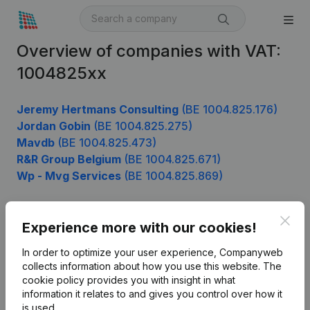
Overview of companies with VAT:
1004825xx
Jeremy Hertmans Consulting
(BE 1004.825.176)
Jordan Gobin
(BE 1004.825.275)
Mavdb
(BE 1004.825.473)
R&R Group Belgium
(BE 1004.825.671)
Wp - Mvg Services
(BE 1004.825.869)
Clos
Experience more with our cookies!
Product
In order to optimize your user experience, Companyweb
Company information
collects information about how you use this website.
The
cookie policy
provides you with insight in what
Monitoring
English
information it relates to and gives you control over how it
International search
is used.