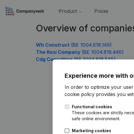
Product
Prices
Overview of companie
Wh Construct
(BE 1004.818.149)
The Kosi Company
(BE 1004.818.446)
Cdg Consulting
(BE 1004.818.545)
Experience more with o
In order to optimize your use
cookie policy
provides you with
Functional cookies
These cookies are strictly nece
safe online environment.
Marketing cookies