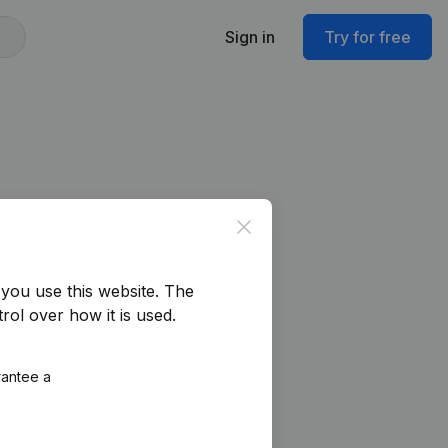
Sign in
Try for free
Close
you use this website.
The
rol over how it is used.
rantee a