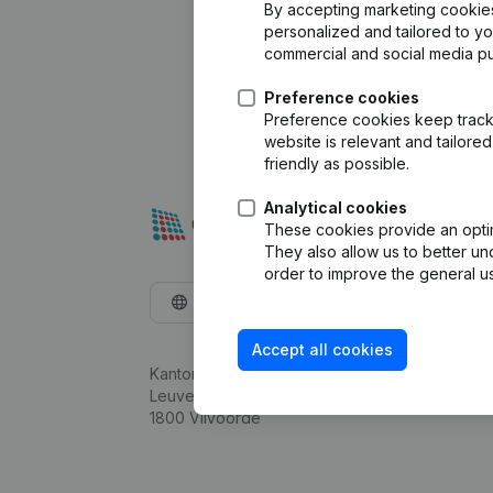
By accepting marketing cookies,
personalized and tailored to y
commercial and social media p
Preference cookies
Preference cookies keep track 
website is relevant and tailor
friendly as possible.
Analytical cookies
These cookies provide an optima
They also allow us to better un
order to improve the general us
English
Accept all cookies
Kantorenpark Everest
Leuvensesteenweg 248D,
1800 Vilvoorde