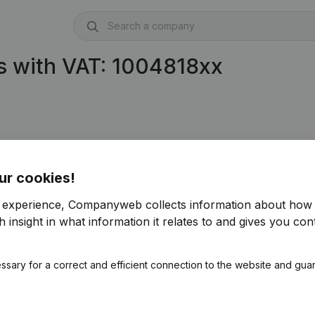
s with VAT: 1004818xx
ur cookies!
r experience, Companyweb collects information about how 
 insight in what information it relates to and gives you cont
ssary for a correct and efficient connection to the website and gua