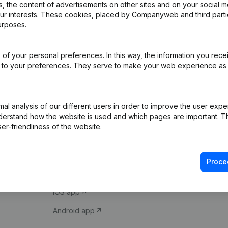
 the content of advertisements on other sites and on your social m
our interests. These cookies, placed by Companyweb and third part
urposes.
of your personal preferences. In this way, the information you rece
ed to your preferences. They serve to make your web experience as
Product
Spotlight
l analysis of our different users in order to improve the user expe
derstand how the website is used and which pages are important. Thi
Company information
Compliance & fra
er-friendliness of the website.
Monitoring
Consult financial 
International search
VAT Number Loo
Proce
Prospect
Credit check
iOS app
Android app