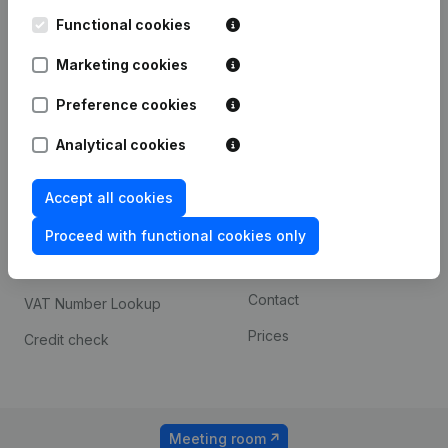
Kantorenpark Everest
Prospect
Leuvensesteenweg
Functional cookies
iOS app
248D,
1800 Vilvoorde
Marketing cookies
Android app
Preference cookies
Analytical cookies
Spotlight
Platform
Compliance & fraud
Integrations
Accept all cookies
prevention
Custom integrations
Proceed with functional cookies only
Consult financial
Payment experience
statements
Contact
VAT Number Lookup
Prices
Credit check
Meeting room