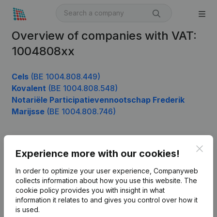
Overview of companies with VAT:
1004808xx
Cels
(BE 1004.808.449)
Kovalent
(BE 1004.808.548)
Notariële Participatievennootschap Frederik
Marijsse
(BE 1004.808.746)
Clos
Product
Experience more with our cookies!
Company information
In order to optimize your user experience, Companyweb
collects information about how you use this website.
The
Monitoring
English
cookie policy
provides you with insight in what
information it relates to and gives you control over how it
International search
is used.