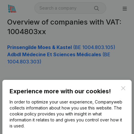
Overview of companies with VAT:
1004803xx
Prinsengilde Moes & Kastel
(BE 1004.803.105)
Adbdl Médecine Et Sciences Médicales
(BE
1004.803.303)
Product
Clos
Experience more with our cookies!
Company information
In order to optimize your user experience, Companyweb
Monitoring
collects information about how you use this website.
The
English
cookie policy
provides you with insight in what
International search
information it relates to and gives you control over how it
is used.
Kantorenpark Everest
Prospect
Leuvensesteenweg