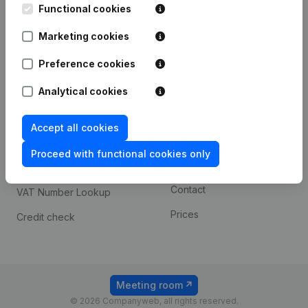
Functional cookies
iOS app
248D,
1800 Vilvoorde
Marketing cookies
Android app
Preference cookies
Spotlight
Platform
Analytical cookies
Compliance & fraud
Integrations
Accept all cookies
prevention
Custom integrations
Consult financial
Proceed with functional cookies only
Payment experience
statements
Contact
VAT Number Lookup
Prices
Credit check
Meeting room
© 2026 Companyweb, all rights reserved.