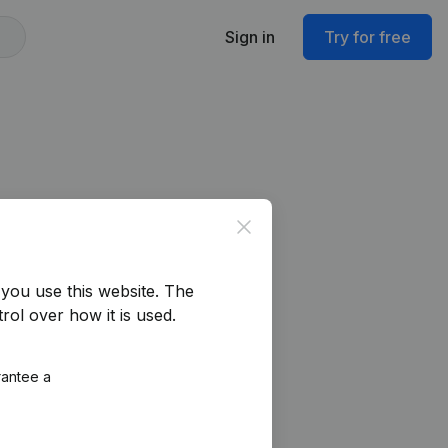
Sign in
Try for free
Close
you use this website.
The
rol over how it is used.
rantee a