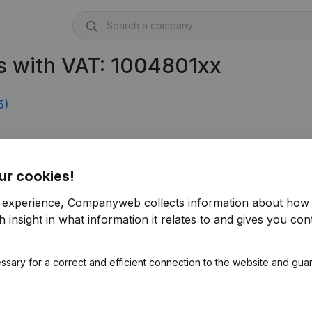
s with VAT: 1004801xx
5)
ur cookies!
r experience, Companyweb collects information about how 
 insight in what information it relates to and gives you cont
ssary for a correct and efficient connection to the website and gua