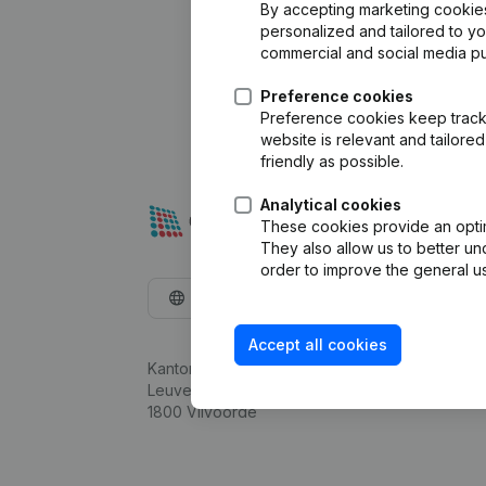
By accepting marketing cookies,
personalized and tailored to y
commercial and social media p
Preference cookies
Preference cookies keep track 
website is relevant and tailor
friendly as possible.
Analytical cookies
These cookies provide an optima
They also allow us to better un
order to improve the general us
English
Accept all cookies
Kantorenpark Everest
Leuvensesteenweg 248D,
1800 Vilvoorde