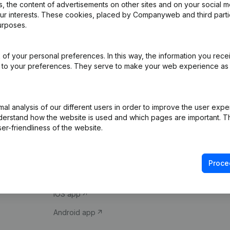
 the content of advertisements on other sites and on your social m
our interests. These cookies, placed by Companyweb and third part
urposes.
of your personal preferences. In this way, the information you rece
ed to your preferences. They serve to make your web experience as
Product
Spotlight
l analysis of our different users in order to improve the user expe
derstand how the website is used and which pages are important. Thi
Company information
Compliance & fra
er-friendliness of the website.
Monitoring
Consult financial 
International search
VAT Number Loo
Proce
Prospect
Credit check
iOS app
Android app