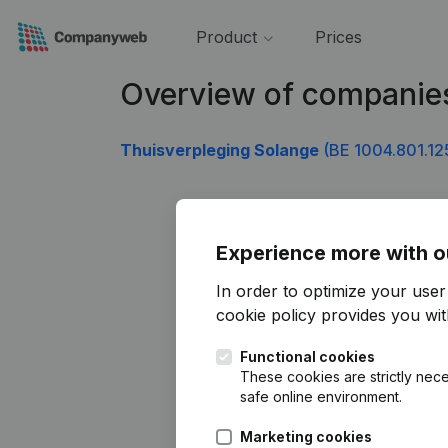
Product
Prices
Overview of companie
Thuisverpleging Solange
(BE 1004.801.12
Experience more with o
In order to optimize your use
cookie policy
provides you with
Functional cookies
These cookies are strictly nece
safe online environment.
Marketing cookies