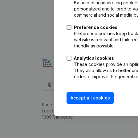
By accepting marketing cookies,
personalized and tailored to y
commercial and social media p
Preference cookies
Preference cookies keep track 
website is relevant and tailor
friendly as possible.
Analytical cookies
These cookies provide an optima
They also allow us to better un
order to improve the general us
English
Accept all cookies
Kantorenpark Everest
Leuvensesteenweg 248D,
1800 Vilvoorde