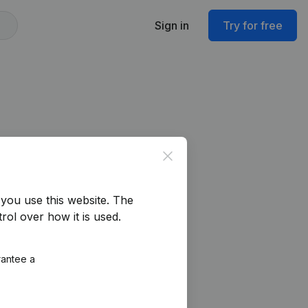
Sign in
Try for free
Close
you use this website.
The
rol over how it is used.
rantee a