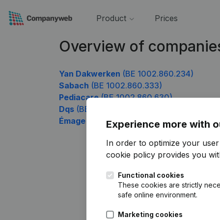
Product
Prices
Overview of companie
Yan Dakwerken
(BE 1002.860.234)
Sabach
(BE 1002.860.333)
Pediacare
(BE 1002.860.630)
Dqs
(BE 1002.860.828)
Émage Europe
(BE 1002.860.927)
Experience more with o
In order to optimize your use
cookie policy
provides you with
Functional cookies
These cookies are strictly nece
safe online environment.
Marketing cookies