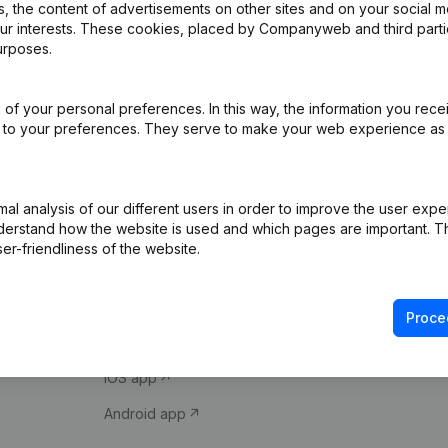
 the content of advertisements on other sites and on your social m
our interests. These cookies, placed by Companyweb and third part
urposes.
of your personal preferences. In this way, the information you rece
ed to your preferences. They serve to make your web experience as
Product
Spotlight
l analysis of our different users in order to improve the user expe
derstand how the website is used and which pages are important. Thi
Company information
Compliance & fra
er-friendliness of the website.
Monitoring
Consult financial 
International search
VAT Number Loo
Proce
Prospect
Credit check
iOS app
Android app