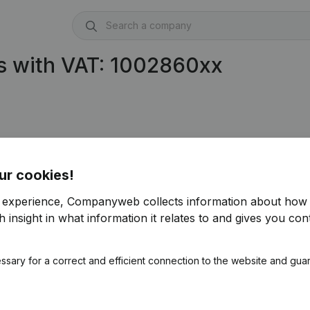
s with VAT: 1002860xx
ur cookies!
r experience, Companyweb collects information about how 
 insight in what information it relates to and gives you cont
ssary for a correct and efficient connection to the website and gua