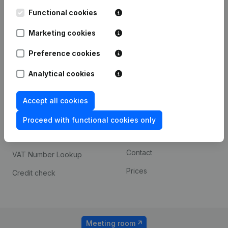
Kantorenpark Everest
Prospect
Leuvensesteenweg
Functional cookies
iOS app
248D,
1800 Vilvoorde
Marketing cookies
Android app
Preference cookies
Analytical cookies
Spotlight
Platform
Compliance & fraud
Integrations
Accept all cookies
prevention
Custom integrations
Proceed with functional cookies only
Consult financial
Payment experience
statements
Contact
VAT Number Lookup
Prices
Credit check
Meeting room