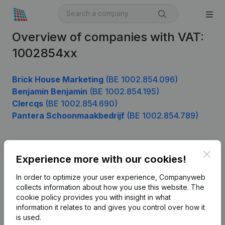
Overview of companies with VAT:
1002854xx
Brick House Marketing
(BE 1002.854.096)
Benjamin Benjamin
(BE 1002.854.195)
Clercqs
(BE 1002.854.690)
Pantera Schoonmaakbedrijf
(BE 1002.854.789)
Clos
Product
Experience more with our cookies!
Company information
In order to optimize your user experience, Companyweb
collects information about how you use this website.
The
Monitoring
English
cookie policy
provides you with insight in what
information it relates to and gives you control over how it
International search
is used.