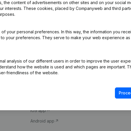
 the content of advertisements on other sites and on your social m
our interests. These cookies, placed by Companyweb and third part
urposes.
of your personal preferences. In this way, the information you rece
ed to your preferences. They serve to make your web experience as
Product
Spotlight
l analysis of our different users in order to improve the user expe
derstand how the website is used and which pages are important. Thi
Company information
Compliance & fra
er-friendliness of the website.
Monitoring
Consult financial 
International search
VAT Number Loo
Proce
Prospect
Credit check
iOS app
Android app