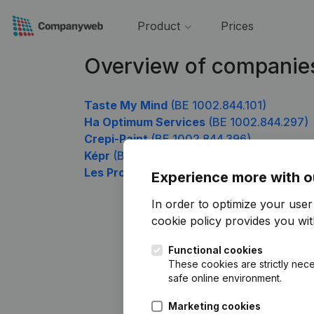
Product
Prices
Overview of companie
Taste My Mind
(BE 1002.844.101)
Ha Optimum Services
(BE 1002.844.297)
Crepi-Paint
(BE 1002.844.396)
Képr
(BE 1002.844.495)
Les Pros du chiffre se rebiffent !
(BE 1002
Experience more with o
In order to optimize your use
cookie policy
provides you with
Functional cookies
These cookies are strictly nece
safe online environment.
Marketing cookies