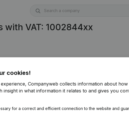
s with VAT: 1002844xx
.844.693)
ur cookies!
r experience, Companyweb collects information about how 
 insight in what information it relates to and gives you cont
ssary for a correct and efficient connection to the website and gua