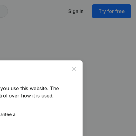
Sign in
Try for free
Close
you use this website.
The
rol over how it is used.
rantee a