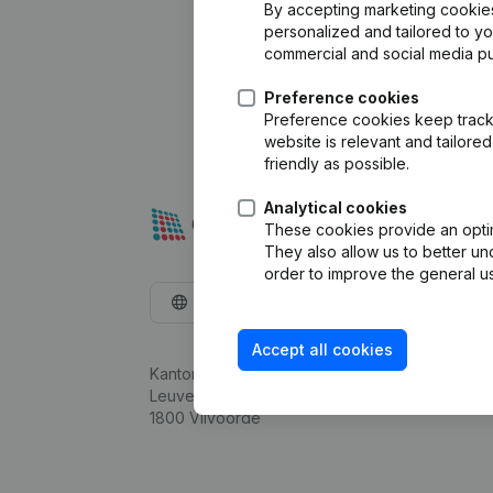
By accepting marketing cookies,
personalized and tailored to y
commercial and social media p
Preference cookies
Preference cookies keep track 
website is relevant and tailor
friendly as possible.
Analytical cookies
These cookies provide an optima
They also allow us to better un
order to improve the general us
English
Accept all cookies
Kantorenpark Everest
Leuvensesteenweg 248D,
1800 Vilvoorde