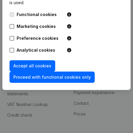
is used.
International search
Functional cookies
Kantorenpark Everest
Prospect
Leuvensesteenweg
Marketing cookies
iOS app
248D,
1800 Vilvoorde
Android app
Preference cookies
Analytical cookies
Spotlight
Platform
Accept all cookies
Compliance & fraud
Integrations
prevention
Proceed with functional cookies only
Custom integrations
Consult financial
Payment experience
statements
Contact
VAT Number Lookup
Prices
Credit check