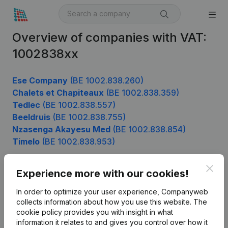
Overview of companies with VAT:
1002838xx
Ese Company
(BE 1002.838.260)
Chalets et Chapiteaux
(BE 1002.838.359)
Tedlec
(BE 1002.838.557)
Beeldruis
(BE 1002.838.755)
Nzasenga Akayesu Med
(BE 1002.838.854)
Timelo
(BE 1002.838.953)
Clos
Experience more with our cookies!
Product
In order to optimize your user experience, Companyweb
Company information
collects information about how you use this website.
The
cookie policy
provides you with insight in what
Monitoring
English
information it relates to and gives you control over how it