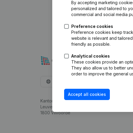
By accepting marketing cookies,
personalized and tailored to y
commercial and social media p
Preference cookies
Preference cookies keep track 
website is relevant and tailor
friendly as possible.
Analytical cookies
These cookies provide an optima
They also allow us to better un
order to improve the general us
English
Accept all cookies
Kantorenpark Everest
Leuvensesteenweg 248D,
1800 Vilvoorde