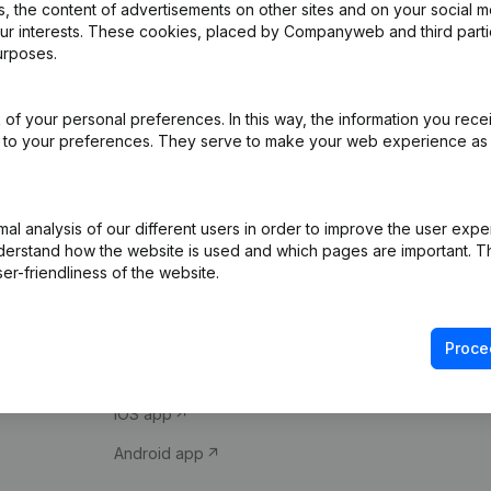
 the content of advertisements on other sites and on your social m
our interests. These cookies, placed by Companyweb and third part
urposes.
of your personal preferences. In this way, the information you rece
ed to your preferences. They serve to make your web experience as
Product
Spotlight
l analysis of our different users in order to improve the user expe
derstand how the website is used and which pages are important. Thi
Company information
Compliance & fra
er-friendliness of the website.
Monitoring
Consult financial 
International search
VAT Number Loo
Proce
Prospect
Credit check
iOS app
Android app