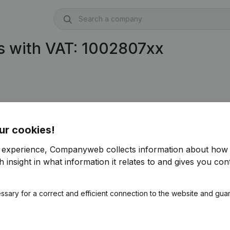
s with VAT: 1002807xx
ur cookies!
r experience, Companyweb collects information about how 
 insight in what information it relates to and gives you cont
ssary for a correct and efficient connection to the website and gua