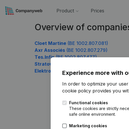
Product
Prices
Overview of companie
Cloet Martine
(BE 1002.807.081)
Axr Associés
(BE 1002.807.279)
Tes.Infis
(BE 1002.807.477)
Stratova
(BE 1002.807.675)
Elektro De Keyser
(BE 1002.807.774)
Experience more with o
In order to optimize your use
cookie policy
provides you with
Functional cookies
These cookies are strictly nece
safe online environment.
Marketing cookies