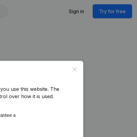
Sign in
Try for free
Close
you use this website.
The
rol over how it is used.
rantee a