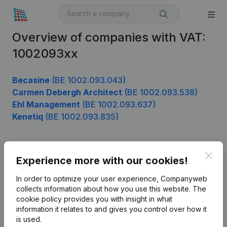
Overview of companies with VAT:
1002093xx
Becasine
(BE 1002.093.043)
Carmen Debergh Architect
(BE 1002.093.538)
Ehl Management
(BE 1002.093.637)
Kenetiq
(BE 1002.093.835)
Clos
Product
Experience more with our cookies!
Company information
In order to optimize your user experience, Companyweb
collects information about how you use this website.
The
Monitoring
English
cookie policy
provides you with insight in what
information it relates to and gives you control over how it
International search
is used.