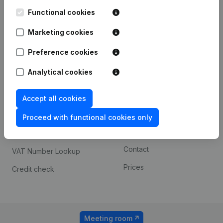
Kantorenpark Everest
Prospect
Leuvensesteenweg
Functional cookies
iOS app
248D,
1800 Vilvoorde
Marketing cookies
Android app
Preference cookies
Analytical cookies
Spotlight
Platform
Compliance & fraud
Integrations
Accept all cookies
prevention
Custom integrations
Proceed with functional cookies only
Consult financial
Payment experience
statements
Contact
VAT Number Lookup
Prices
Credit check
Meeting room