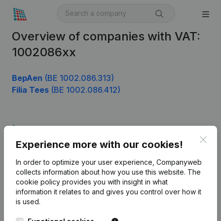
Overview of companies with VAT:
1002086xx
BepAen
(BE 1002.086.313)
Filia Tees
(BE 1002.086.412)
Product
Clos
Experience more with our cookies!
Company information
In order to optimize your user experience, Companyweb
Monitoring
English
collects information about how you use this website.
The
cookie policy
provides you with insight in what
International search
information it relates to and gives you control over how it
Kantorenpark Everest
Prospect
is used.
Leuvensesteenweg
iOS app
248D,