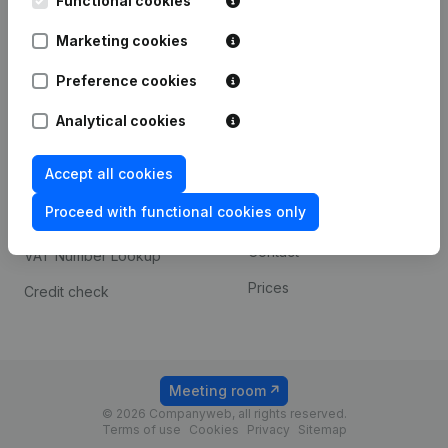
Functional cookies
1800 Vilvoorde
Android app
Marketing cookies
Preference cookies
Spotlight
Platform
Analytical cookies
Compliance & fraud
Integrations
prevention
Accept all cookies
Custom integrations
Consult financial
Proceed with functional cookies only
Payment experience
statements
Contact
VAT Number Lookup
Prices
Credit check
Meeting room
© 2026 Companyweb, all rights reserved.
Terms of use
Cookies
Privacy
Sitemap