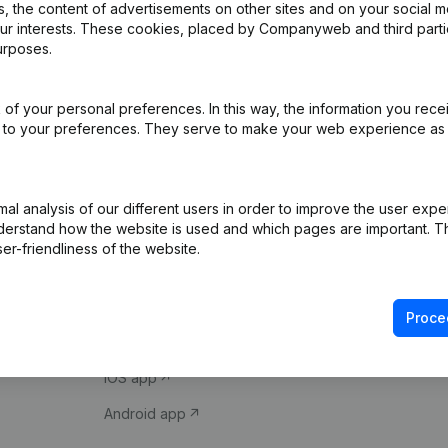
 the content of advertisements on other sites and on your social m
our interests. These cookies, placed by Companyweb and third part
urposes.
of your personal preferences. In this way, the information you rece
ed to your preferences. They serve to make your web experience as
Product
Spotlight
l analysis of our different users in order to improve the user expe
derstand how the website is used and which pages are important. Thi
Company information
Compliance & fra
er-friendliness of the website.
Monitoring
Consult financial 
International search
VAT Number Loo
Proce
Prospect
Credit check
iOS app
Android app