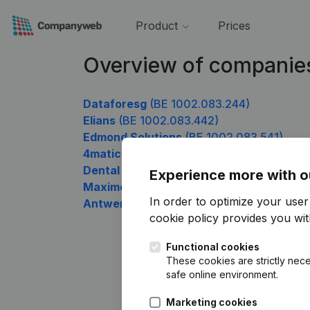
Product
Prices
Overview of companie
Dataforesg
(BE 1002.083.244)
Elians
(BE 1002.083.442)
Edmond Solutions
(BE 1002.083.541)
4matic Luxury
(BE 1002.083.640)
Dental Care Studio
(BE 1002.083.739)
Experience more with o
Maximove.be vzw
(BE 1002.083.838)
In order to optimize your use
Antwerp Thai Massage
(BE 1002.083.937
cookie policy
provides you with
Functional cookies
These cookies are strictly nece
safe online environment.
Marketing cookies