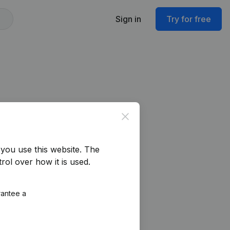
Sign in
Try for free
Close
you use this website.
The
rol over how it is used.
rantee a