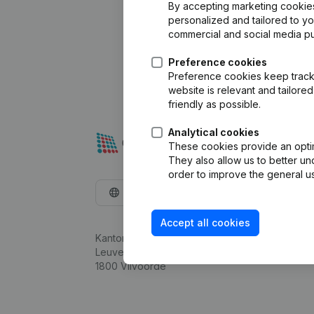
By accepting marketing cookies,
personalized and tailored to y
commercial and social media p
Preference cookies
Preference cookies keep track 
website is relevant and tailor
friendly as possible.
Analytical cookies
These cookies provide an optima
They also allow us to better un
order to improve the general us
English
Accept all cookies
Kantorenpark Everest
Leuvensesteenweg 248D,
1800 Vilvoorde