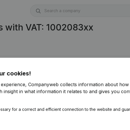
s with VAT: 1002083xx
ur cookies!
r experience, Companyweb collects information about how 
)
 insight in what information it relates to and gives you cont
ssary for a correct and efficient connection to the website and gua