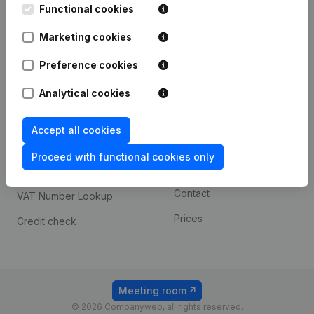
Functional cookies
iOS app
248D,
1800 Vilvoorde
Marketing cookies
Android app
Preference cookies
Spotlight
Platform
Analytical cookies
Compliance & fraud
Integrations
Accept all cookies
prevention
Custom integrations
Consult financial
Proceed with functional cookies only
Payment experience
statements
Contact
VAT Number Lookup
Prices
Credit check
Meeting room
© 2026 Companyweb, all rights reserved.