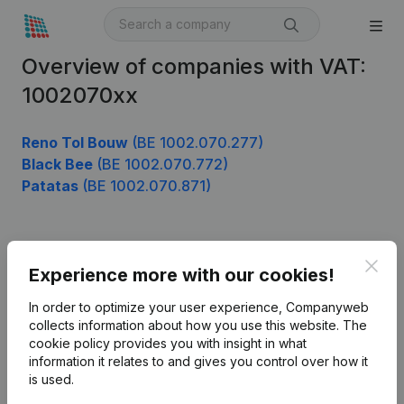
Overview of companies with VAT:
1002070xx
Reno Tol Bouw
(BE 1002.070.277)
Black Bee
(BE 1002.070.772)
Patatas
(BE 1002.070.871)
Product
Clos
Experience more with our cookies!
Company information
In order to optimize your user experience, Companyweb
Monitoring
collects information about how you use this website.
The
English
cookie policy
provides you with insight in what
International search
information it relates to and gives you control over how it
is used.
Kantorenpark Everest
Prospect
Leuvensesteenweg