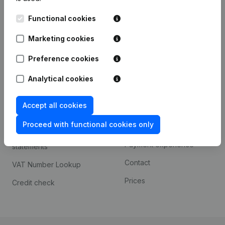
Kantorenpark Everest
Prospect
Functional cookies
Leuvensesteenweg
iOS app
248D,
Marketing cookies
1800 Vilvoorde
Android app
Preference cookies
Analytical cookies
Spotlight
Platform
Accept all cookies
Compliance & fraud
Integrations
prevention
Proceed with functional cookies only
Custom integrations
Consult financial
Payment experience
statements
Contact
VAT Number Lookup
Prices
Credit check