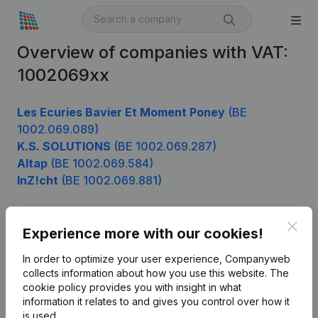
Overview of companies with VAT:
1002069xx
Les Ecuries Bavier Et Moment Poney
(BE
1002.069.089)
K.S. SOLUTIONS
(BE 1002.069.287)
Altap
(BE 1002.069.584)
InZ!cht
(BE 1002.069.881)
Clos
Experience more with our cookies!
Product
In order to optimize your user experience, Companyweb
Company information
collects information about how you use this website.
The
cookie policy
provides you with insight in what
Monitoring
English
information it relates to and gives you control over how it
International search
is used.