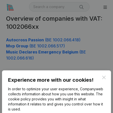
Overview of companies with VAT:
1002066xx
Autocross Passion
(BE 1002.066.418)
Mvp Group
(BE 1002.066.517)
Music Declares Emergency Belgium
(BE
1002.066.616)
Clos
Product
Experience more with our cookies!
Company information
In order to optimize your user experience, Companyweb
collects information about how you use this website.
The
Monitoring
English
cookie policy
provides you with insight in what
information it relates to and gives you control over how it
International search
is used.