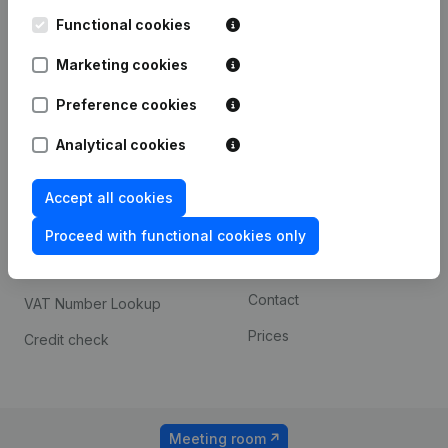
Kantorenpark Everest
Prospect
Leuvensesteenweg
Functional cookies
iOS app
248D,
1800 Vilvoorde
Marketing cookies
Android app
Preference cookies
Analytical cookies
Spotlight
Platform
Compliance & fraud
Integrations
Accept all cookies
prevention
Custom integrations
Proceed with functional cookies only
Consult financial
Payment experience
statements
Contact
VAT Number Lookup
Prices
Credit check
Meeting room