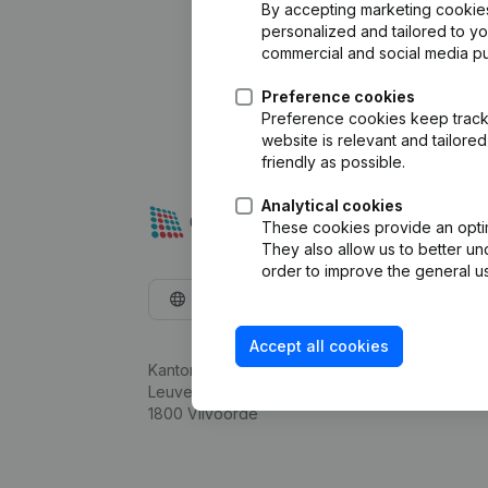
By accepting marketing cookies,
personalized and tailored to y
commercial and social media p
Preference cookies
Preference cookies keep track 
website is relevant and tailor
friendly as possible.
Analytical cookies
These cookies provide an optima
They also allow us to better un
order to improve the general us
English
Accept all cookies
Kantorenpark Everest
Leuvensesteenweg 248D,
1800 Vilvoorde