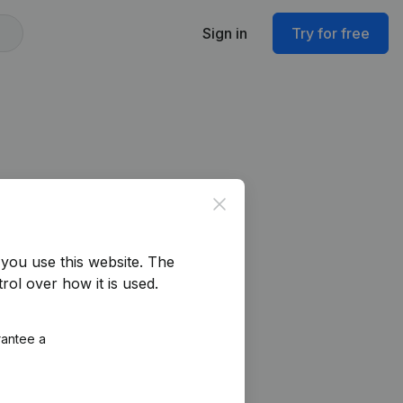
Sign in
Try for free
Close
you use this website.
The
rol over how it is used.
rantee a