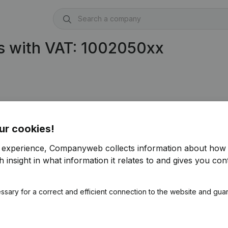
s with VAT: 1002050xx
ur cookies!
r experience, Companyweb collects information about how 
 insight in what information it relates to and gives you cont
ssary for a correct and efficient connection to the website and gua