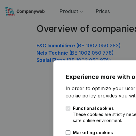
Product
Prices
Overview of companie
F&C Immobiliere
(BE 1002.050.283)
Nels Technic
(BE 1002.050.778)
Szalai Fiona
(BE 1002.050.976)
Experience more with o
In order to optimize your use
cookie policy
provides you with
Functional cookies
These cookies are strictly nece
safe online environment.
Marketing cookies