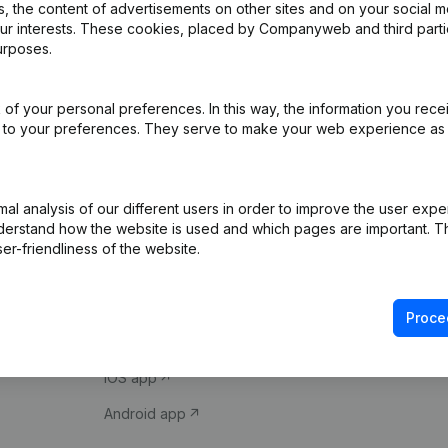
 the content of advertisements on other sites and on your social m
our interests. These cookies, placed by Companyweb and third part
urposes.
of your personal preferences. In this way, the information you rece
ed to your preferences. They serve to make your web experience as
Product
Spotlight
l analysis of our different users in order to improve the user expe
derstand how the website is used and which pages are important. Thi
Company information
Compliance & fra
er-friendliness of the website.
Monitoring
Consult financial 
International search
VAT Number Loo
Proce
Prospect
Credit check
iOS app
Android app