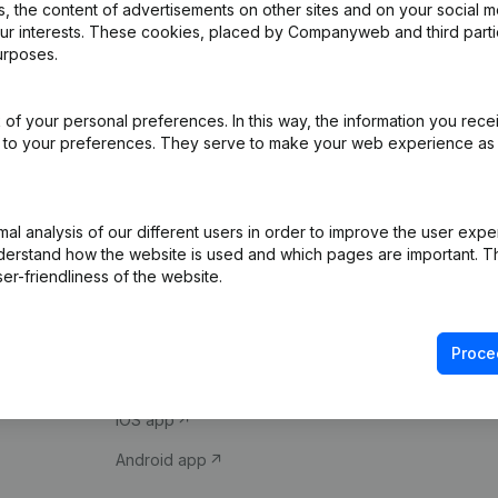
 the content of advertisements on other sites and on your social m
our interests. These cookies, placed by Companyweb and third part
urposes.
of your personal preferences. In this way, the information you rece
ed to your preferences. They serve to make your web experience as
Product
Spotlight
l analysis of our different users in order to improve the user expe
derstand how the website is used and which pages are important. Thi
Company information
Compliance & fra
er-friendliness of the website.
Monitoring
Consult financial 
International search
VAT Number Loo
Proce
Prospect
Credit check
iOS app
Android app