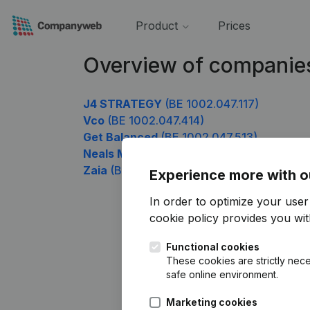
Product
Prices
Overview of companie
J4 STRATEGY
(BE 1002.047.117)
Vco
(BE 1002.047.414)
Get Balanced
(BE 1002.047.513)
Neals Media
(BE 1002.047.612)
Zaia
(BE 1002.047.909)
Experience more with o
In order to optimize your use
cookie policy
provides you with
Functional cookies
These cookies are strictly nece
safe online environment.
Marketing cookies