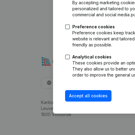
By accepting marketing cookies,
personalized and tailored to y
commercial and social media p
Preference cookies
Preference cookies keep track 
website is relevant and tailor
friendly as possible.
Analytical cookies
These cookies provide an optima
They also allow us to better un
order to improve the general us
English
Accept all cookies
Kantorenpark Everest
Leuvensesteenweg 248D,
1800 Vilvoorde