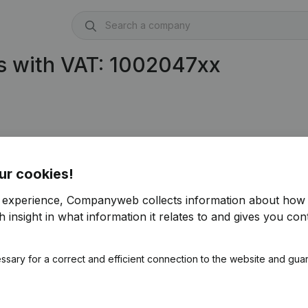
s with VAT: 1002047xx
ur cookies!
r experience, Companyweb collects information about how 
 insight in what information it relates to and gives you cont
ssary for a correct and efficient connection to the website and gua