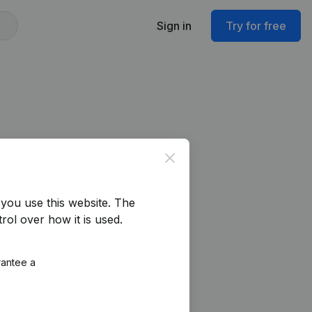
Sign in
Try for free
Close
you use this website.
The
rol over how it is used.
rantee a