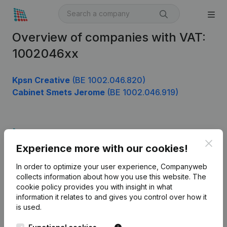
Overview of companies with VAT:
1002046xx
Kpsn Creative
(BE 1002.046.820)
Cabinet Smets Jerome
(BE 1002.046.919)
Product
Clos
Experience more with our cookies!
Company information
In order to optimize your user experience, Companyweb
Monitoring
English
collects information about how you use this website.
The
cookie policy
provides you with insight in what
International search
information it relates to and gives you control over how it
Kantorenpark Everest
Prospect
is used.
Leuvensesteenweg
iOS app
248D,