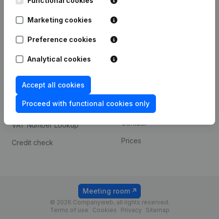
Functional cookies
1800 Vilvoorde
Android app
Marketing cookies
Preference cookies
Spotlight
Platform
Analytical cookies
Compliance & fraud
Integrations
prevention
Accept all cookies
Custom integrations
Consult financial
Proceed with functional cookies only
Payment experience
statements
Contact
VAT Number Lookup
Prices
Credit check
Meeting room
© 2026 Companyweb, all rights reserved.
Terms of use
Cookies
Privacy
Sitemap