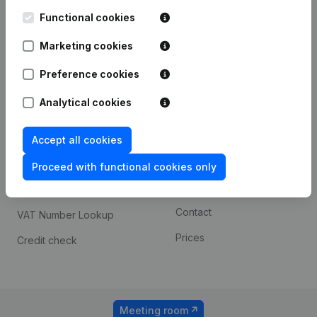
Kantorenpark Everest
Prospect
Leuvensesteenweg
Functional cookies
iOS app
248D,
1800 Vilvoorde
Marketing cookies
Android app
Preference cookies
Analytical cookies
Spotlight
Platform
Compliance & fraud
Integrations
Accept all cookies
prevention
Custom integrations
Proceed with functional cookies only
Consult financial
Payment experience
statements
Contact
VAT Number Lookup
Prices
Credit check
Meeting room