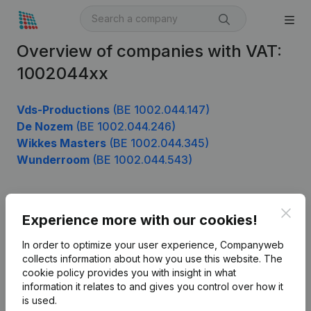
Overview of companies with VAT:
1002044xx
Vds-Productions
(BE 1002.044.147)
De Nozem
(BE 1002.044.246)
Wikkes Masters
(BE 1002.044.345)
Wunderroom
(BE 1002.044.543)
Clos
Product
Experience more with our cookies!
Company information
In order to optimize your user experience, Companyweb
collects information about how you use this website.
The
Monitoring
English
cookie policy
provides you with insight in what
information it relates to and gives you control over how it
International search
is used.