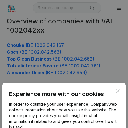
Overview of companies with VAT:
1002042xx
Chouke
(BE 1002.042.167)
Gbcs
(BE 1002.042.563)
Top Clean Business
(BE 1002.042.662)
Totaalinterieur Favere
(BE 1002.042.761)
Alexander Diliën
(BE 1002.042.959)
Clos
Experience more with our cookies!
Product
In order to optimize your user experience, Companyweb
Company information
collects information about how you use this website.
The
cookie policy
provides you with insight in what
Monitoring
English
information it relates to and gives you control over how it
International search
is used.