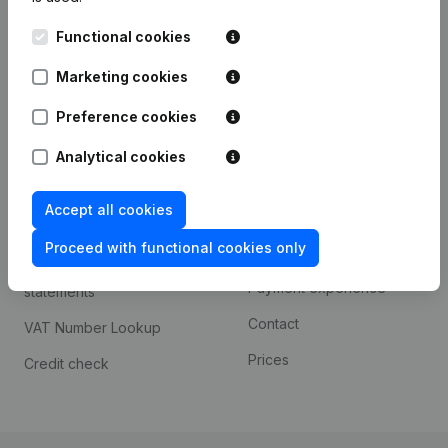
Kantorenpark Everest
Prospect
Functional cookies
Leuvensesteenweg
iOS app
248D,
Marketing cookies
1800 Vilvoorde
Android app
Preference cookies
Analytical cookies
Spotlight
Platform
Accept all cookies
Compliance & fraud
Integrations
prevention
Proceed with functional cookies only
Custom integrations
Consult financial
Payment experience
statements
Contact
VAT Number Lookup
Prices
Credit check