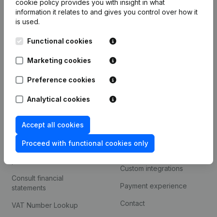
cookie policy
provides you with insight in what
Company information
information it relates to and gives you control over how it
is used.
Monitoring
English
Functional cookies
International search
Kantorenpark Everest
Marketing cookies
Prospect
Leuvensesteenweg
iOS app
248D,
Preference cookies
1800 Vilvoorde
Android app
Analytical cookies
Accept all cookies
Spotlight
Platform
Proceed with functional cookies only
Compliance & fraud
Integrations
prevention
Custom integrations
Consult financial
Payment experience
statements
Contact
VAT Number Lookup