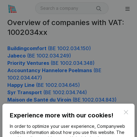
Overview of companies with VAT:
1002034xx
Buildingcomfort
(BE 1002.034.150)
Jabeco
(BE 1002.034.249)
Priority Ventures
(BE 1002.034.348)
Accountancy Hannelore Poelmans
(BE
1002.034.447)
Happy Line
(BE 1002.034.645)
Syr Transport
(BE 1002.034.744)
Maison de Santé du Viroin
(BE 1002.034.843)
Kotai Design
(BE 1002.034.942)
Clos
Experience more with our cookies!
In order to optimize your user experience, Companyweb
Product
collects information about how you use this website.
The